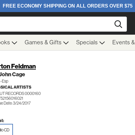
Searc
ooks
Games & Gifts
Specials
Events 
ton Feldman
 John Cage
t-Esp
SICAL ARTISTS
UT RECORDS 0000160
752156016021
se Date: 3/24/2017
t:
io CD