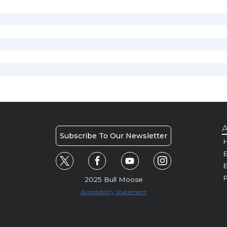
A
Subscribe To Our Newsletter
H
E
P
2025 Bull Moose
Accessibility Statement