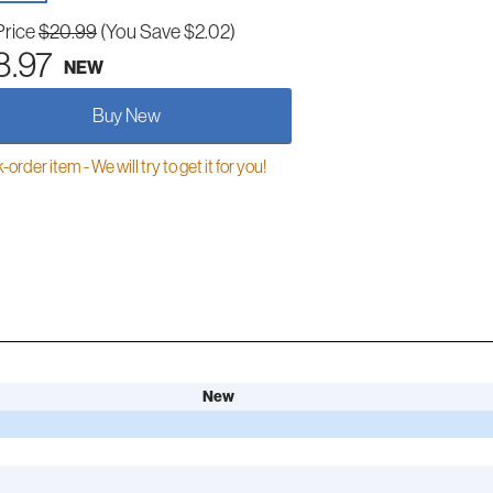
Price
$20.99
(You Save $2.02)
8.97
NEW
Buy New
order item - We will try to get it for you!
New