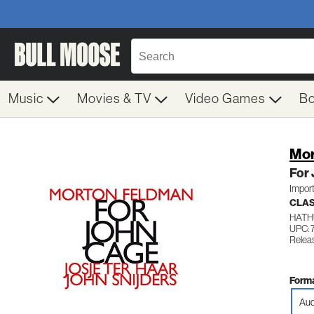
Music
Movies & TV
Video Games
B
Mor
For
Impor
CLAS
HATH
UPC: 
Relea
Forma
Aud