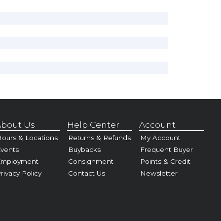
bout Us
Help Center
Account
ours & Locations
Returns & Refunds
My Account
vents
Buybacks
Frequent Buyer
Employment
Consignment
Points & Credit
rivacy Policy
Contact Us
Newsletter