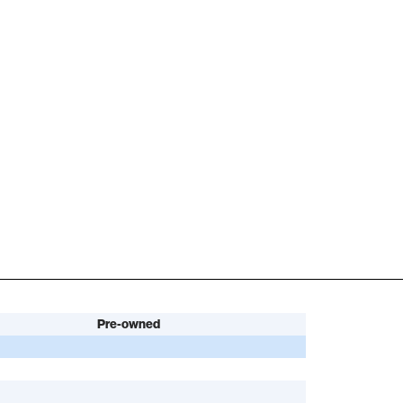
Pre-owned