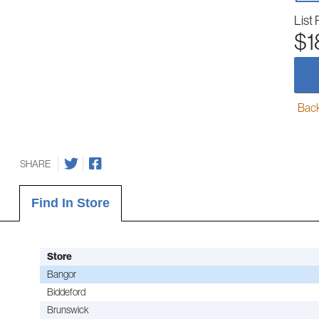
List 
$1
Back-
SHARE
Find In Store
Store
Bangor
Biddeford
Brunswick