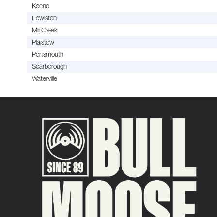
Keene
Lewiston
Mill Creek
Plaistow
Portsmouth
Scarborough
Waterville