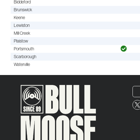
Biddeford
Brunswick
Keene
Lewiston
Mill Creek
Plaistow
Portsmouth
Scarborough
Waterville