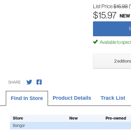
List Price
$16.98
(
$15.97
NEW
Available to spec
2 editions
SHARE
Product Details
Track List
Find In Store
Store
New
Pre-owned
Bangor