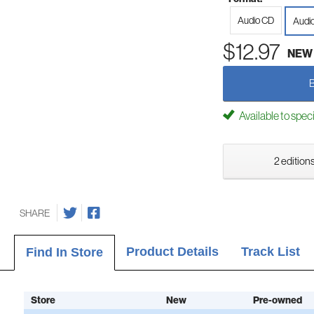
Audio CD
Audi
$12.97
NEW
Available to spec
2 editions
SHARE
Product Details
Track List
Find In Store
Store
New
Pre-owned