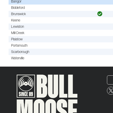
Bangor
Biddeford
Brunswick
Keene
Lewiston
Mill Creek
Plaistow
Portsmouth
Scarborough
Waterville