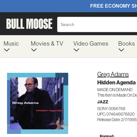
Music
Movies & TV
Video Games
Books
Greg Adams
Hidden Agenda
MADE ON DEMAND
This Item Is Made On D
JAZZ
SONY 0066768
UPC: 074646676820
Release Date: 2/7/1995
Format: