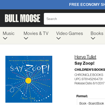
Music
Movies & TV
Video Games
Books
Herve Tullet
Say Zoop!
CHILDREN'S BOOKS
CHRONICLE BOOKS
UPC: 9781452164731
Release Date: 8/1/2017
Format:
Book - Board Book