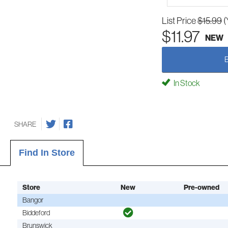
List Price
$15.99
(
$11.97
NEW
In Stock
SHARE
Find In Store
Store
New
Pre-owned
Bangor
Biddeford
Brunswick