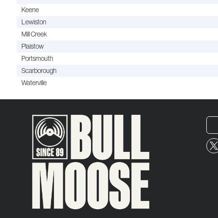
Keene
Lewiston
Mill Creek
Plaistow
Portsmouth
Scarborough
Waterville