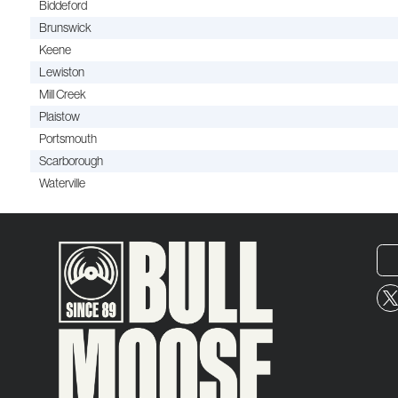
Biddeford
Brunswick
Keene
Lewiston
Mill Creek
Plaistow
Portsmouth
Scarborough
Waterville