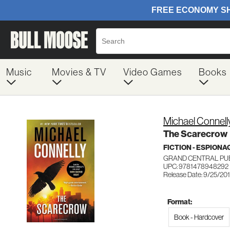
Music
Movies & TV
Video Games
Books
Michael Connell
The Scarecrow
FICTION - ESPION
GRAND CENTRAL PU
UPC: 9781478948292
Release Date: 9/25/20
Format:
Book - Hardcover