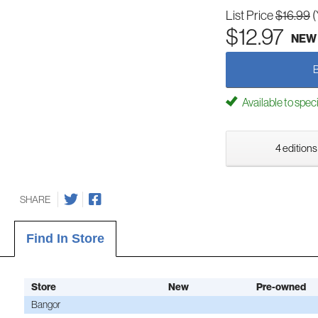
List Price
$16.99
(
$12.97
NEW
Available to spec
4 editions
SHARE
Find In Store
Store
New
Pre-owned
Bangor