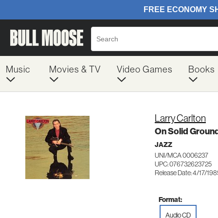
Music
Movies & TV
Video Games
Books
Larry Carlton
On Solid Groun
JAZZ
UNI/MCA 0006237
UPC: 076732623725
Release Date: 4/17/19
Format:
Audio CD