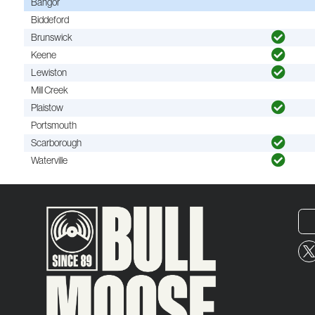
Bangor
Biddeford
Brunswick
Keene
Lewiston
Mill Creek
Plaistow
Portsmouth
Scarborough
Waterville