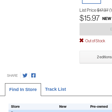
List Price
$17.97
(
$15.97
NEW
Out of Stock
2 editions
SHARE
Track List
Find In Store
Store
New
Pre-owned