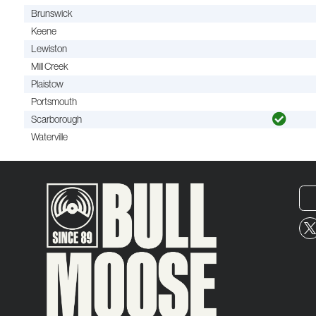
Brunswick
Keene
Lewiston
Mill Creek
Plaistow
Portsmouth
Scarborough
Waterville