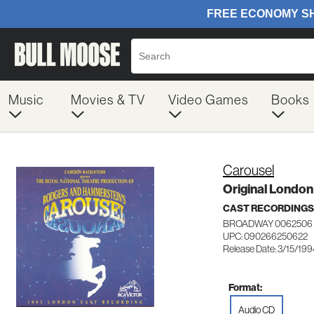
Music
Movies & TV
Video Games
Books
Carousel
Original London
CAST RECORDINGS
BROADWAY 0062506
UPC: 090266250622
Release Date: 3/15/19
Format:
Audio CD