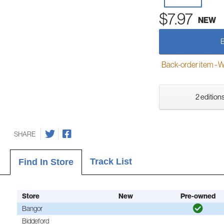
$7.97
NEW
Back-order item - We w
2 editions
SHARE
Track List
Find In Store
Store
New
Pre-owned
Bangor
Biddeford