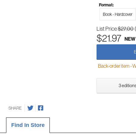
Format:
Book - Hardcover
List Price
$27.00
$21.97
NEW
Back-order item - We w
3 editions
SHARE
Find In Store