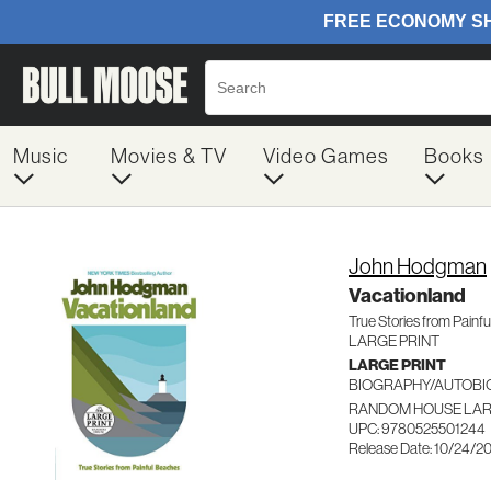
Music
Movies & TV
Video Games
Books
John Hodgman
Vacationland
True Stories from Painf
LARGE PRINT
LARGE PRINT
BIOGRAPHY/AUTOB
RANDOM HOUSE LAR
UPC: 9780525501244
Release Date: 10/24/2