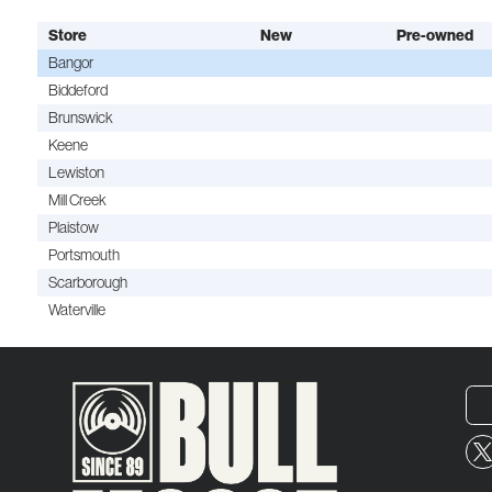
Store
New
Pre-owned
Bangor
Biddeford
Brunswick
Keene
Lewiston
Mill Creek
Plaistow
Portsmouth
Scarborough
Waterville