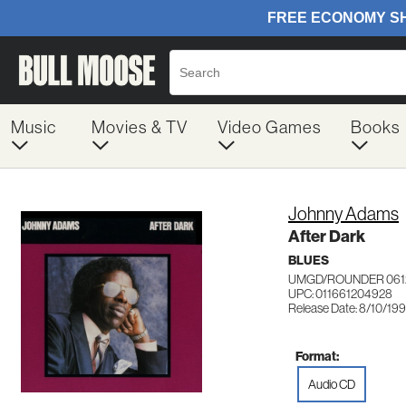
Music
Movies & TV
Video Games
Books
Johnny Adams
After Dark
BLUES
UMGD/ROUNDER 061
UPC: 011661204928
Release Date: 8/10/19
Format:
Audio CD