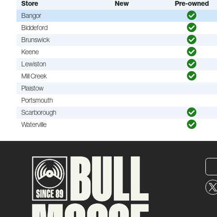
Store
New
Pre-owned
Bangor
Biddeford
Brunswick
Keene
Lewiston
Mill Creek
Plaistow
Portsmouth
Scarborough
Waterville