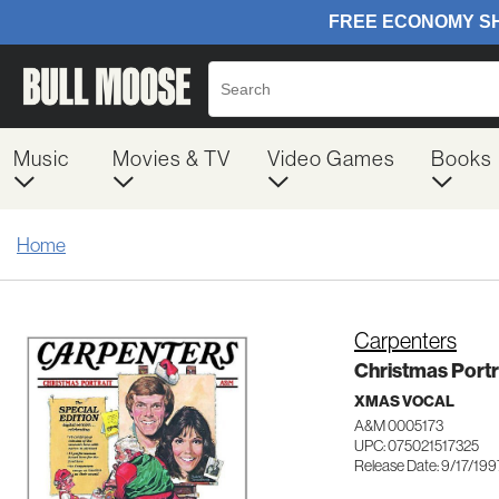
Music
Movies & TV
Video Games
Books
Home
Carpenters
Christmas Portr
XMAS VOCAL
A&M 0005173
UPC: 075021517325
Release Date: 9/17/199