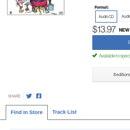
Format:
Audi
Audio CD
$13.97
NEW
Available to spec
8 editions
SHARE
Track List
Find In Store