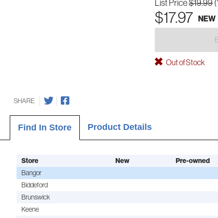
List Price
$19.99
(
$17.97
NEW
Out of Stock
SHARE
Product Details
Find In Store
Store
New
Pre-owned
Bangor
Biddeford
Brunswick
Keene