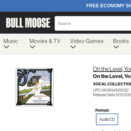
Music
Movies & TV
Video Games
Books
On the Level, You
On the Level, Yo
VOCAL COLLECTIO
UPC: 660654829022
Release Date: 5/15/200
Format:
Audio CD