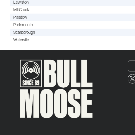
Lewiston
Mill Creek
Plaistow
Portsmouth
Scarborough
Waterville