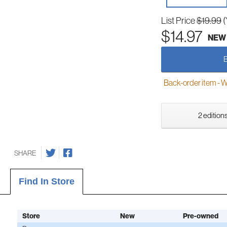
List Price
$19.99
(
$14.97
NEW
Back-order item - We w
2 editions
SHARE
Find In Store
Store
New
Pre-owned