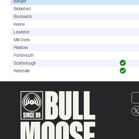
Bangor
Biddeford
Brunswick
Keene
Lewiston
Mill Creek
Plaistow
Portsmouth
Scarborough
Waterville