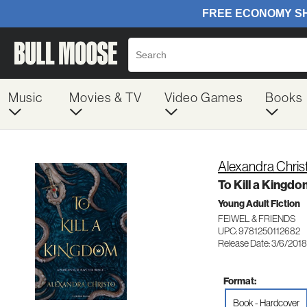
Music
Movies & TV
Video Games
Books
Alexandra Chris
To Kill a Kingd
Young Adult Fiction
FEIWEL & FRIENDS
UPC: 9781250112682
Release Date: 3/6/2018
Format:
Book - Hardcover