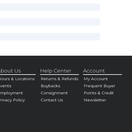
bout Us
Help Center
Account
ours & Locations
Returns & Refunds
My Account
vents
Buybacks
Frequent Buyer
Employment
Consignment
Points & Credit
rivacy Policy
Contact Us
Newsletter