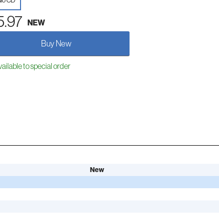
io CD
5.97
NEW
Buy New
ailable to special order
New