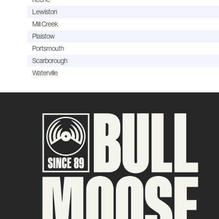
Lewiston
Mill Creek
Plaistow
Portsmouth
Scarborough
Waterville