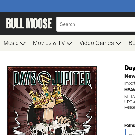
Music
Movies & TV
Video Games
B
Day
New
Impor
HEAV
META
UPC: 
Relea
Forma