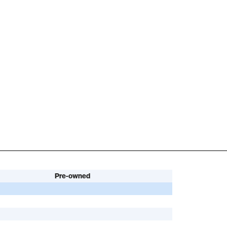
Pre-owned