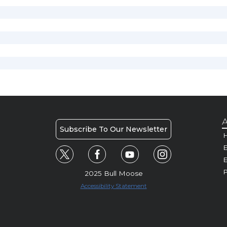
A
Subscribe To Our Newsletter
H
E
P
2025 Bull Moose
Accessibility Statement