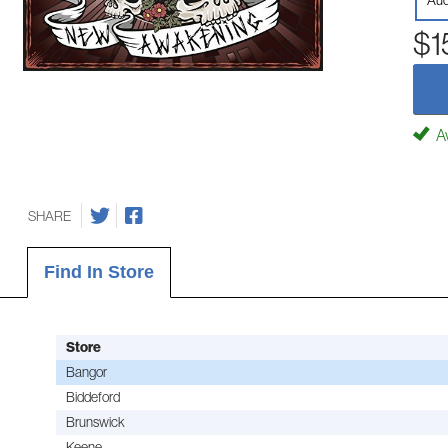
Aud
$1
Av
SHARE
Find In Store
Store
Bangor
Biddeford
Brunswick
Keene