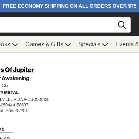
Searc
ooks
Games & Gifts
Specials
Events 
s Of Jupiter
 Awakening
t-Gbr
Y METAL
LVILLE RECORDS 0000128
4250444156597
se Date: 5/5/2017
t: