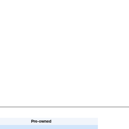
Pre-owned