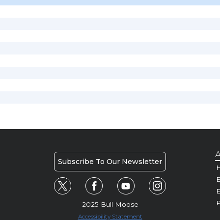
A
Subscribe To Our Newsletter
H
E
P
2025 Bull Moose
Accessibility Statement