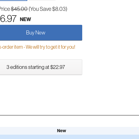
Price
$45.00
(You Save $8.03)
6.97
NEW
Buy New
order item - We will try to get it for you!
3 editions starting at $22.97
New