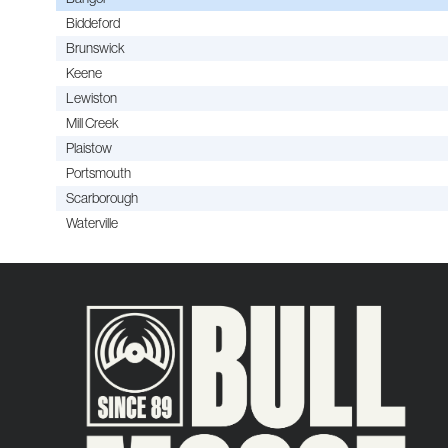
Biddeford
Brunswick
Keene
Lewiston
Mill Creek
Plaistow
Portsmouth
Scarborough
Waterville