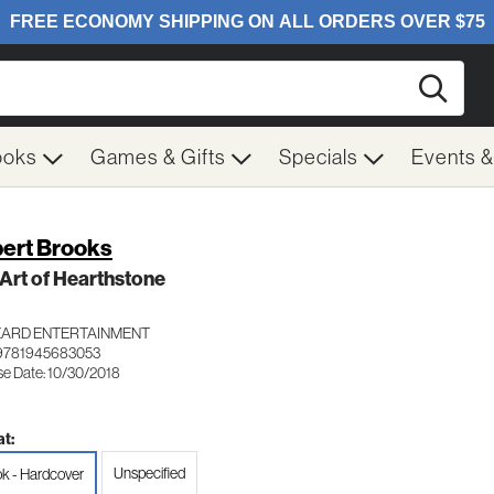
Searc
ooks
Games & Gifts
Specials
Events 
ert Brooks
Art of Hearthstone
ZARD ENTERTAINMENT
9781945683053
se Date: 10/30/2018
t:
Unspecified
k - Hardcover