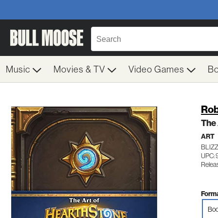
Music
Movies & TV
Video Games
B
Rob
The 
ART
BLIZ
UPC: 
Relea
Forma
Boo