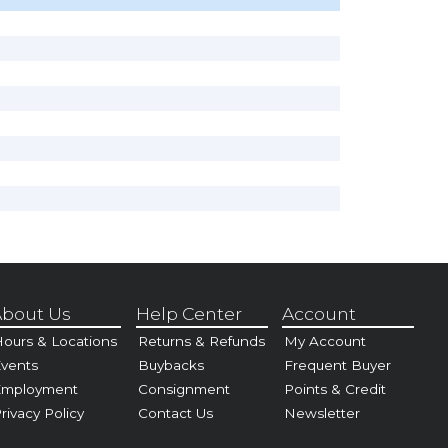
bout Us
Help Center
Account
ours & Locations
Returns & Refunds
My Account
vents
Buybacks
Frequent Buyer
Employment
Consignment
Points & Credit
rivacy Policy
Contact Us
Newsletter