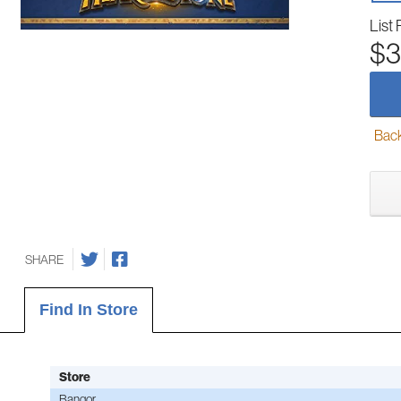
List 
$3
Back-
SHARE
Find In Store
Store
Bangor