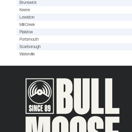
Brunswick
Keene
Lewiston
Mill Creek
Plaistow
Portsmouth
Scarborough
Waterville