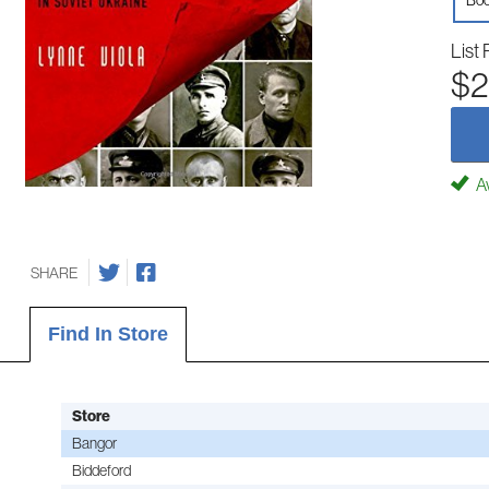
Boo
List 
$2
Av
SHARE
Find In Store
Store
Bangor
Biddeford