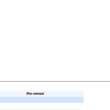
Pre-owned