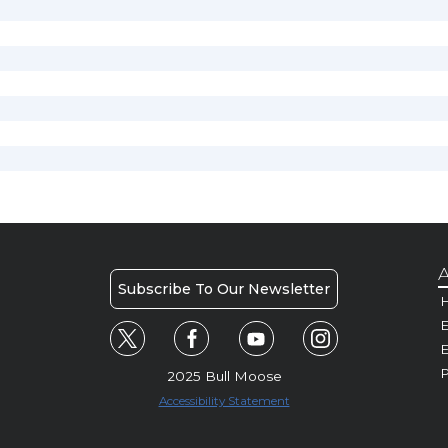
A
Subscribe To Our Newsletter
H
E
P
2025 Bull Moose
Accessibility Statement