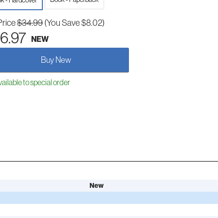
k - Hardcover
Price
$34.99
(You Save $8.02)
6.97
NEW
Buy New
ailable to special order
New