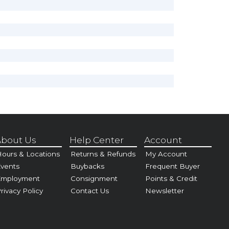
bout Us
Help Center
Account
ours & Locations
Returns & Refunds
My Account
vents
Buybacks
Frequent Buyer
Employment
Consignment
Points & Credit
rivacy Policy
Contact Us
Newsletter