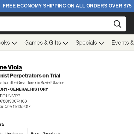
Searc
ooks
Games & Gifts
Specials
Events 
ne Viola
inist Perpetrators on Trial
 from the Great Terror in Soviet Ukraine
ORY - GENERAL HISTORY
RD UNIV PR
9780190674168
e Date: 11/13/2017
t:
Book - Paperback