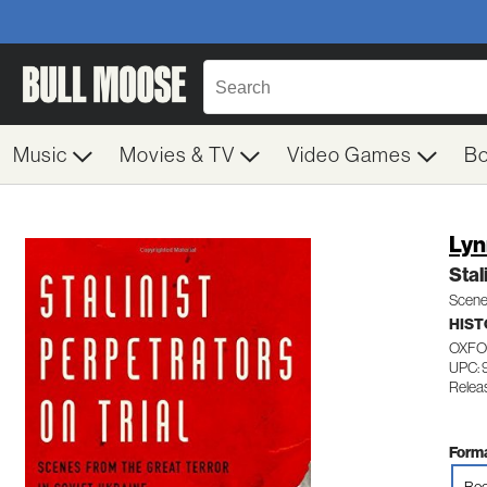
Music
Movies & TV
Video Games
B
Lyn
Stal
Scenes
HIST
OXFO
UPC: 
Releas
Forma