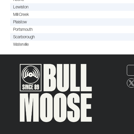
Lewiston
Mill Creek
Plaistow
Portsmouth
Scarborough
Waterville