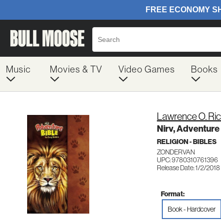
Music
Movies & TV
Video Games
Books
Lawrence O. Ri
Nirv, Adventure
RELIGION - BIBLES
ZONDERVAN
UPC: 9780310761396
Release Date: 1/2/2018
Format:
Book - Hardcover