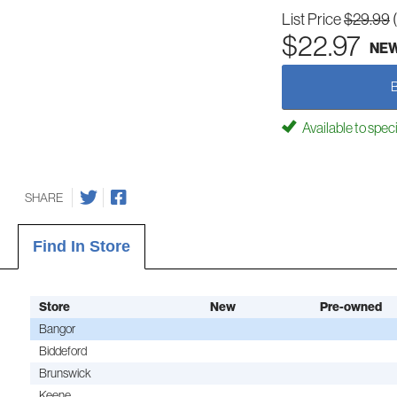
List Price
$29.99
$22.97
NE
Available to spec
SHARE
Find In Store
Store
New
Pre-owned
Bangor
Biddeford
Brunswick
Keene