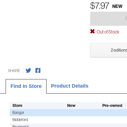
$7.97
NEW
Out of Stock
2 editions
SHARE
Product Details
Find In Store
Store
New
Pre-owned
Bangor
Biddeford
Brunswick