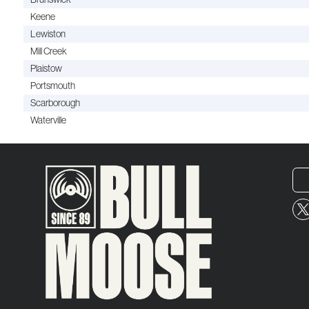
Keene
Lewiston
Mill Creek
Plaistow
Portsmouth
Scarborough
Waterville