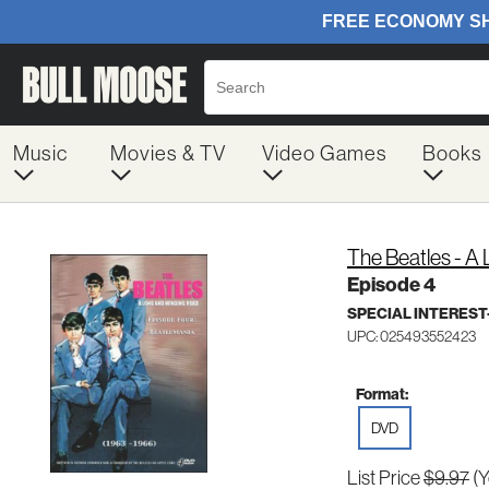
Music
Movies & TV
Video Games
Books
The Beatles - A
Episode 4
SPECIAL INTERES
UPC: 025493552423
Format:
DVD
List Price
$9.97
(