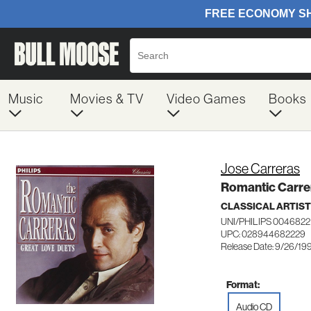
Music
Movies & TV
Video Games
Books
Jose Carreras
Romantic Carre
CLASSICAL ARTIS
UNI/PHILIPS 0046822
UPC: 028944682229
Release Date: 9/26/19
Format:
Audio CD