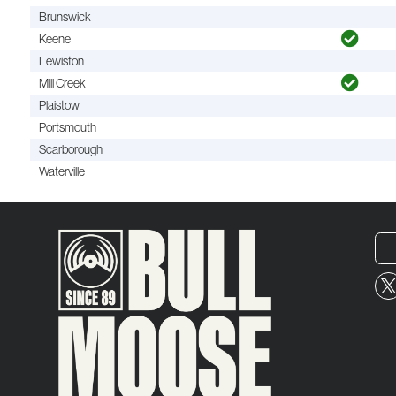
Brunswick
Keene
Lewiston
Mill Creek
Plaistow
Portsmouth
Scarborough
Waterville