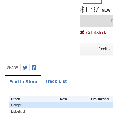
$11.97
NEW
Out of Stock
2 editions
SHARE
Track List
Find In Store
Store
New
Pre-owned
Bangor
Biddeford