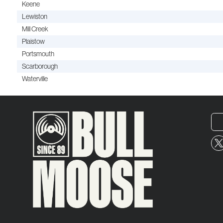
Keene
Lewiston
Mill Creek
Plaistow
Portsmouth
Scarborough
Waterville