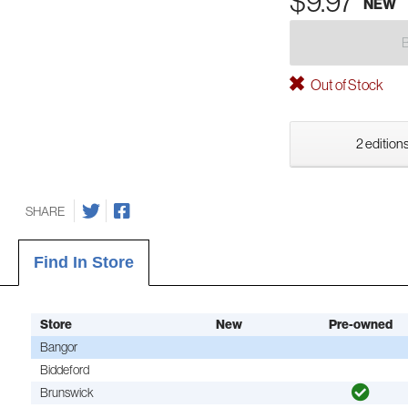
$9.97
NEW
Out of Stock
2 editions
SHARE
Find In Store
Store
New
Pre-owned
Bangor
Biddeford
Brunswick