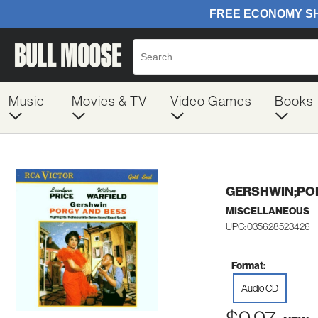
Music
Movies & TV
Video Games
Books
GERSHWIN;PO
MISCELLANEOUS
UPC: 035628523426
Format:
Audio CD