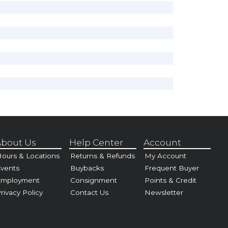
bout Us
Help Center
Account
ours & Locations
Returns & Refunds
My Account
vents
Buybacks
Frequent Buyer
Employment
Consignment
Points & Credit
rivacy Policy
Contact Us
Newsletter