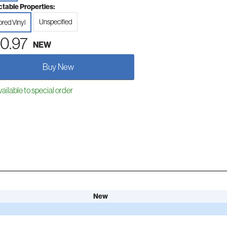
ctable Properties:
Unspecified
ored Vinyl
0.97
NEW
Buy New
ailable to special order
New