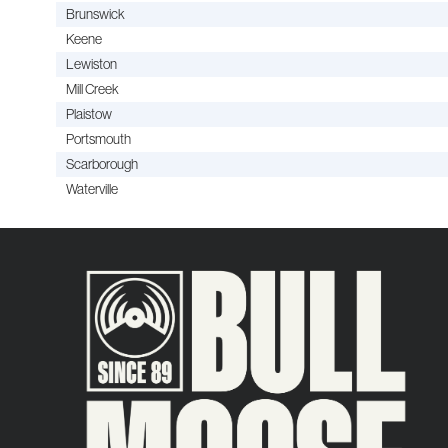
Brunswick
Keene
Lewiston
Mill Creek
Plaistow
Portsmouth
Scarborough
Waterville