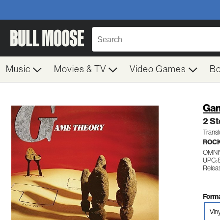
Music
Movies & TV
Video Games
B
Gam
2 S
Transl
ROC
OMNI
UPC: 
Relea
Forma
Vin