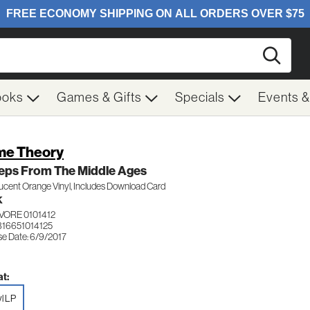
Searc
ooks
Games & Gifts
Specials
Events 
e Theory
teps From The Middle Ages
ucent Orange Vinyl, Includes Download Card
K
VORE 0101412
816651014125
se Date: 6/9/2017
t:
yl LP