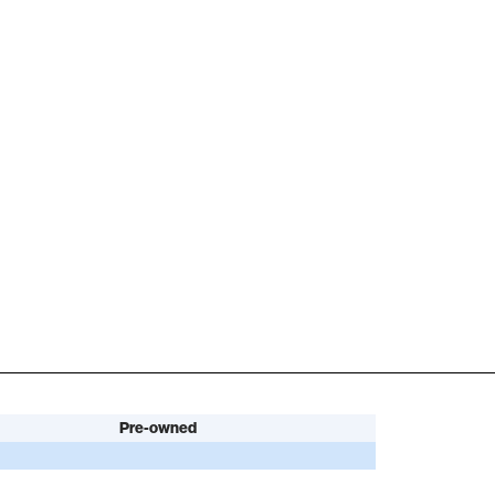
Pre-owned