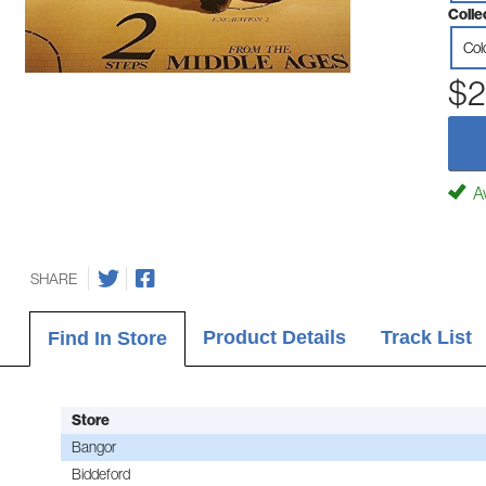
Colle
Col
$2
Av
SHARE
Product Details
Track List
Find In Store
Store
Bangor
Biddeford