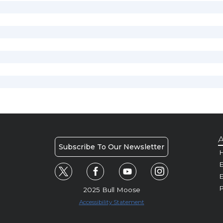
A
Subscribe To Our Newsletter
H
E
P
2025 Bull Moose
Accessibility Statement