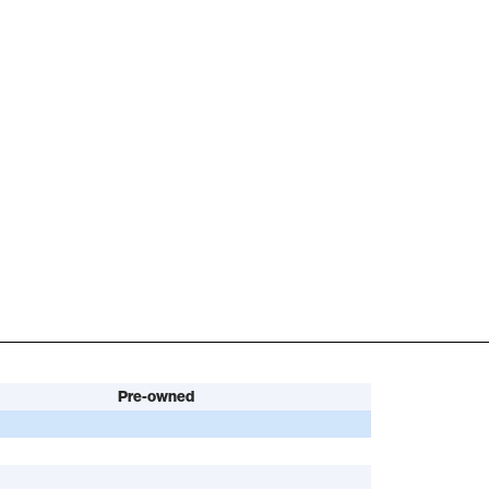
Pre-owned