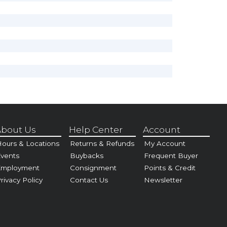
bout Us
Help Center
Account
ours & Locations
Returns & Refunds
My Account
vents
Buybacks
Frequent Buyer
Employment
Consignment
Points & Credit
rivacy Policy
Contact Us
Newsletter