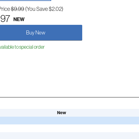
Price
$9.99
(You Save $2.02)
.97
NEW
Buy New
ailable to special order
New