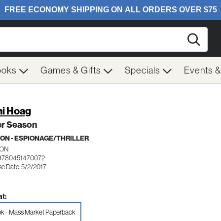
Searc
ooks
Games & Gifts
Specials
Events 
i Hoag
er Season
ION - ESPIONAGE/THRILLER
ON
9780451470072
se Date: 5/2/2017
t:
k - Mass Market Paperback