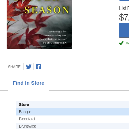
List 
$7
Av
SHARE
Find In Store
Store
Bangor
Biddeford
Brunswick