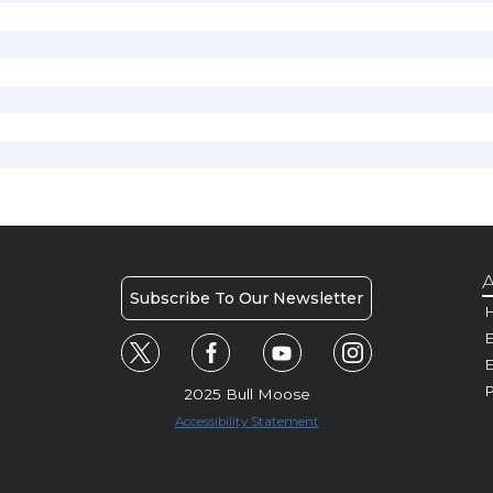
A
Subscribe To Our Newsletter
H
E
P
2025 Bull Moose
Accessibility Statement