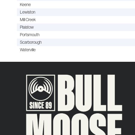
Keene
Lewiston
Mill Creek
Plaistow
Portsmouth
Scarborough
Waterville