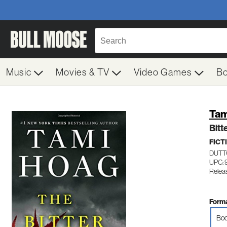
Music
Movies & TV
Video Games
B
Tam
Bitt
FICT
DUTT
UPC: 
Relea
Forma
Boo