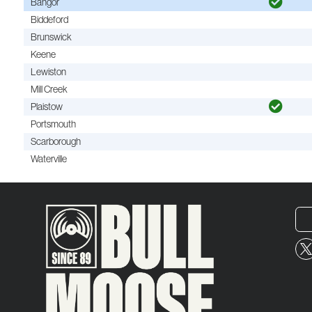
Bangor
Biddeford
Brunswick
Keene
Lewiston
Mill Creek
Plaistow
Portsmouth
Scarborough
Waterville