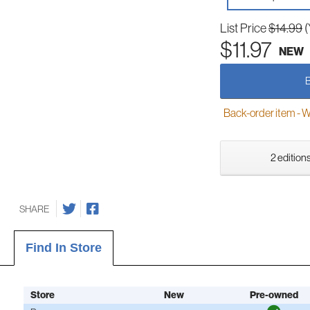
List Price
$14.99
(
$11.97
NEW
Back-order item - We w
2 editions
SHARE
Find In Store
Store
New
Pre-owned