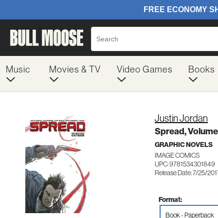
Music
Movies & TV
Video Games
Books
Justin Jordan
Spread, Volume
GRAPHIC NOVELS
IMAGE COMICS
UPC: 9781534301849
Release Date: 7/25/201
Format:
Book - Paperback