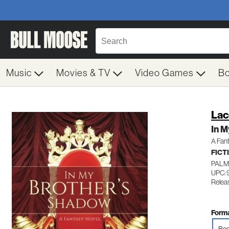
Music
Movies & TV
Video Games
B
Lac
In M
A Fan
FICT
PALM
UPC: 
Relea
Forma