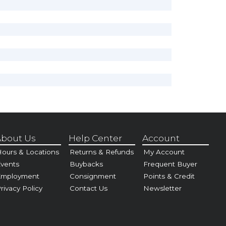
bout Us
Help Center
Account
ours & Locations
Returns & Refunds
My Account
vents
Buybacks
Frequent Buyer
Employment
Consignment
Points & Credit
rivacy Policy
Contact Us
Newsletter