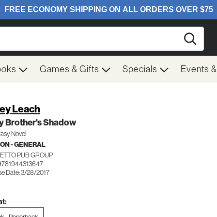
Searc
ooks
Games & Gifts
Specials
Events 
ey Leach
y Brother's Shadow
tasy Novel
ION - GENERAL
ETTO PUB GROUP
9781944313647
se Date: 3/28/2017
t: