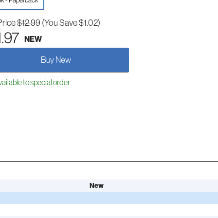
k - Paperback
Price
$12.99
(You Save $1.02)
1.97
NEW
Buy New
ailable to special order
New