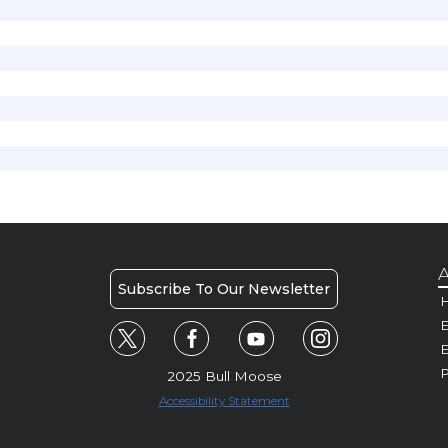
A
Subscribe To Our Newsletter
H
E
P
2025 Bull Moose
Accessibility Statement