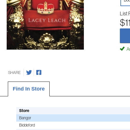
Boo
List 
$1
Av
SHARE
Find In Store
Store
Bangor
Biddeford