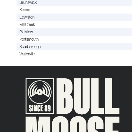
Brunswick
Keene
Lewiston
Mill Creek
Plaistow
Portsmouth
Scarborough
Waterville