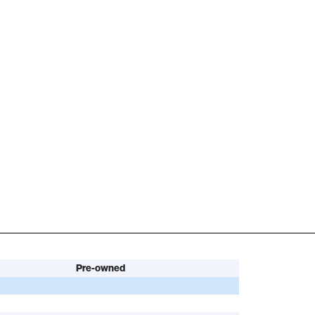
Pre-owned