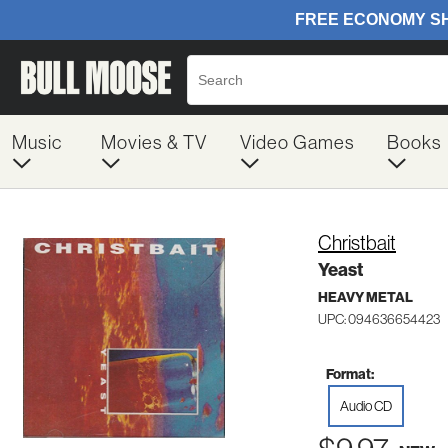
Music
Movies & TV
Video Games
Books
Christbait
Yeast
HEAVY METAL
UPC: 094636654423
Format:
Audio CD