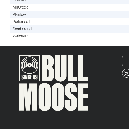
Lewiston
Mill Creek
Plaistow
Portsmouth
Scarborough
Waterville