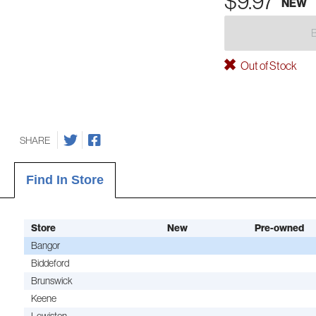
$9.97
NEW
Out of Stock
SHARE
Find In Store
Store
New
Pre-owned
Bangor
Biddeford
Brunswick
Keene