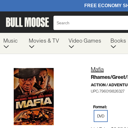
Music
Movies & TV
Video Games
Books
Mafia
Rhames/Greet/
ACTION / ADVENT
UPC: 796019826327
Format:
DVD