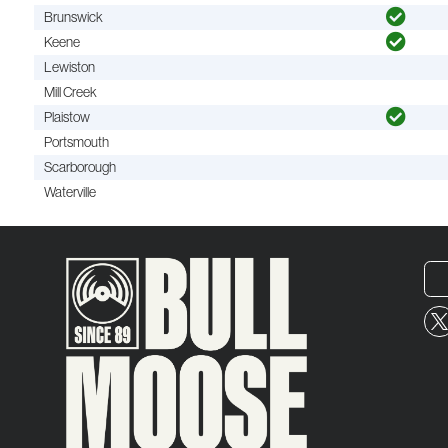
Brunswick
Keene
Lewiston
Mill Creek
Plaistow
Portsmouth
Scarborough
Waterville