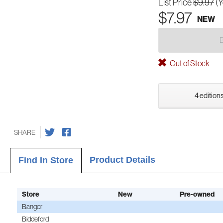
List Price
$9.97
(
$7.97
NEW
Out of Stock
4 editions
SHARE
Product Details
Find In Store
Store
New
Pre-owned
Bangor
Biddeford