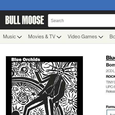
Music
Movies & TV
Video Games
B
Blu
Bom
2CD Li
ROC
TINY
UPC:
Relea
Forma