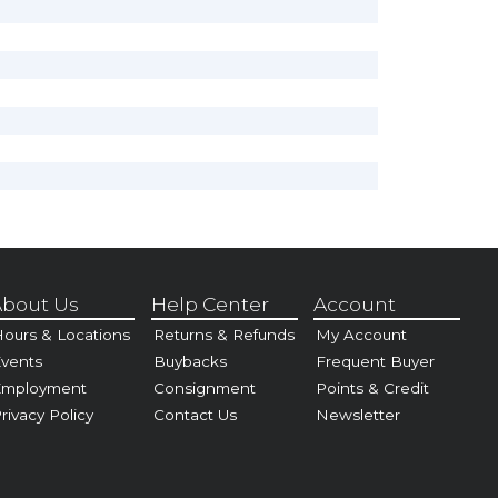
bout Us
Help Center
Account
ours & Locations
Returns & Refunds
My Account
vents
Buybacks
Frequent Buyer
Employment
Consignment
Points & Credit
rivacy Policy
Contact Us
Newsletter