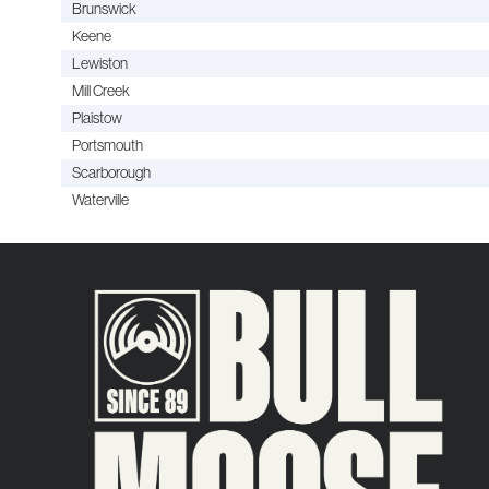
Brunswick
Keene
Lewiston
Mill Creek
Plaistow
Portsmouth
Scarborough
Waterville