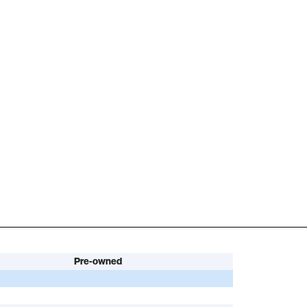
Pre-owned