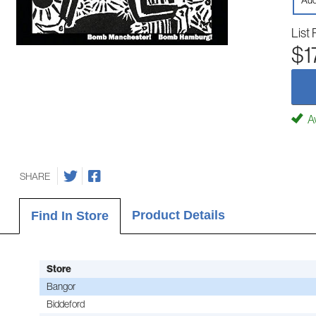
Aud
List 
$1
Av
SHARE
Product Details
Find In Store
Store
Bangor
Biddeford