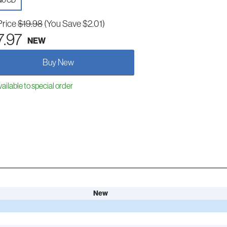
io CD
Price
$19.98
(You Save $2.01)
7.97
NEW
Buy New
ailable to special order
New