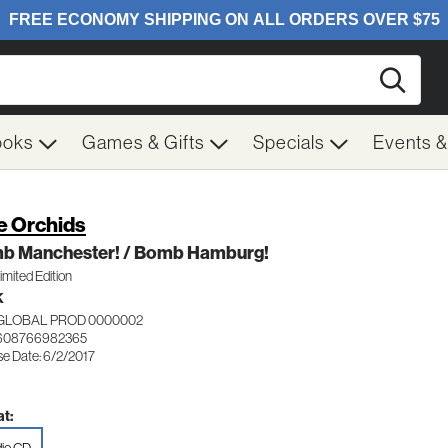
Searc
ooks
Games & Gifts
Specials
Events 
e Orchids
b Manchester! / Bomb Hamburg!
mited Edition
K
 GLOBAL PROD 0000002
 608766982365
se Date: 6/2/2017
t: