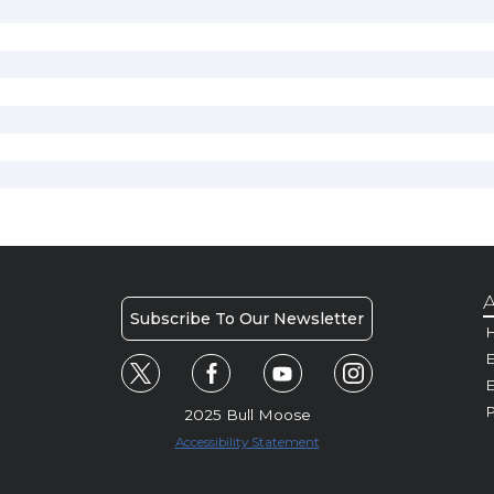
A
Subscribe To Our Newsletter
H
E
P
2025 Bull Moose
Accessibility Statement