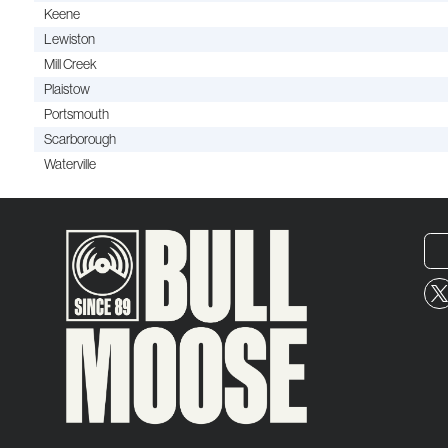
Keene
Lewiston
Mill Creek
Plaistow
Portsmouth
Scarborough
Waterville