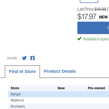
List Price
$19.98
(
$17.97
NEW
Available to spec
SHARE
Product Details
Find In Store
Store
New
Pre-owned
Bangor
Biddeford
Brunswick