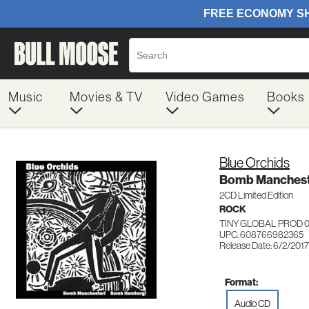
Music
Movies & TV
Video Games
Books
Blue Orchids
Bomb Manchest
2CD Limited Edition
ROCK
TINY GLOBAL PROD 
UPC: 608766982365
Release Date: 6/2/2017
Format:
Audio CD