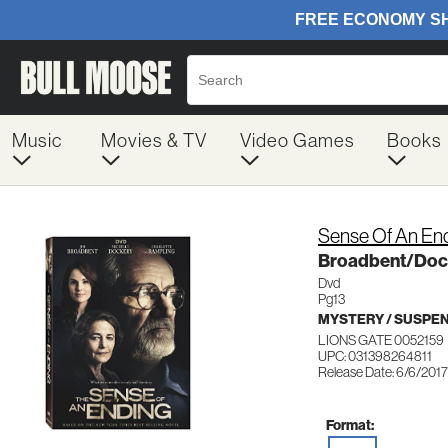
Music
Movies & TV
Video Games
Books
Sense Of An En
Broadbent/Doc
Dvd
Pg13
MYSTERY / SUSPE
LIONS GATE 0052159
UPC: 031398264811
Release Date: 6/6/2017
Format: