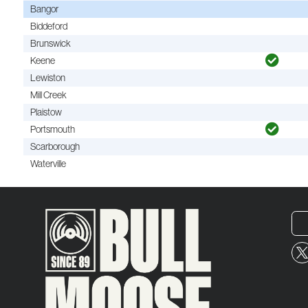
Bangor
Biddeford
Brunswick
Keene
Lewiston
Mill Creek
Plaistow
Portsmouth
Scarborough
Waterville