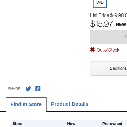
DVD
List Price
$19.98
(
$15.97
NEW
Out of Stock
2 editions
SHARE
Product Details
Find In Store
Store
New
Pre-owned