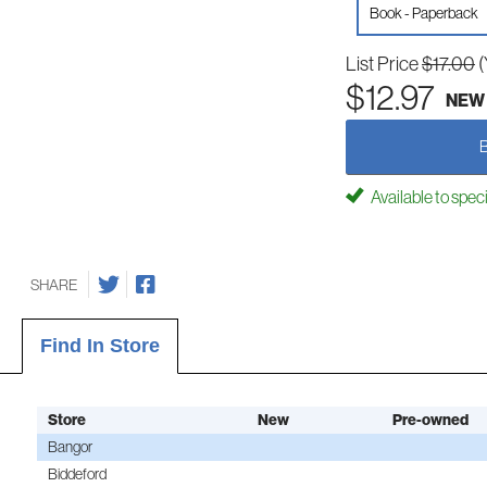
Book - Paperback
List Price
$17.00
(
$12.97
NEW
Available to spec
SHARE
Find In Store
Store
New
Pre-owned
Bangor
Biddeford