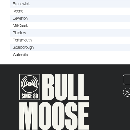
Brunswick
Keene
Lewiston
Mill Creek
Plaistow
Portsmouth
Scarborough
Waterville