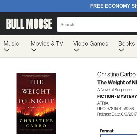
Music
Movies & TV
Video Games
Books
Christine Carbo
The Weight of Ni
A Novel of Suspense
FICTION - MYSTER
ATRIA
UPC: 9781501156236
Release Date: 6/6/2017
Format: