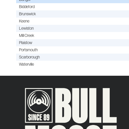
Biddeford
Brunswick
Keene
Lewiston
Mill Creek
Plaistow
Portsmouth
Scarborough
Waterville