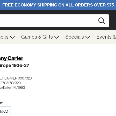
Searc
ooks
Games & Gifts
Specials
Events 
ny Carter
urope 1936-37
Z
L FLAPPER 0007023
727031702320
e Date: 11/1/1993
t:
io CD