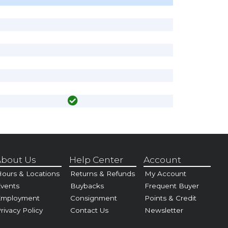
bout Us
Help Center
Account
ours & Locations
Returns & Refunds
My Account
vents
Buybacks
Frequent Buyer
Employment
Consignment
Points & Credit
rivacy Policy
Contact Us
Newsletter