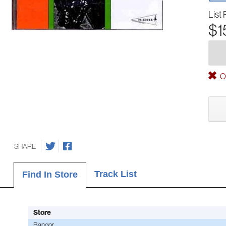
List 
$1
Ou
SHARE
Track List
Find In Store
Store
Bangor