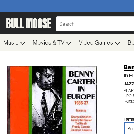
Music
Movies & TV
Video Games
B
Ben
In E
JAZ
PEAR
UPC: 
Releas
Forma
Aud