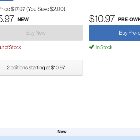
Price
$17.97
(You Save $2.00)
5.97
$10.97
NEW
PRE-OW
Buy New
Buy Pre-
t of Stock
In Stock
2 editions starting at $10.97
New