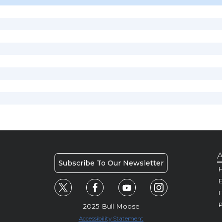
A
Subscribe To Our Newsletter
H
E
P
2025 Bull Moose
Accessibility Statement