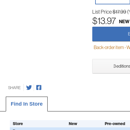
List Price
$17.99
(
$13.97
NEW
Back-order item - We w
3 editions
SHARE
Find In Store
Store
New
Pre-owned