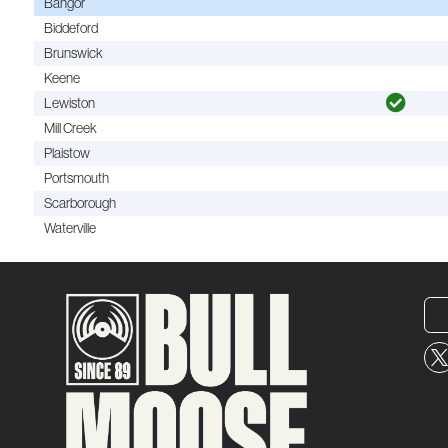
Bangor
Biddeford
Brunswick
Keene
Lewiston
Mill Creek
Plaistow
Portsmouth
Scarborough
Waterville