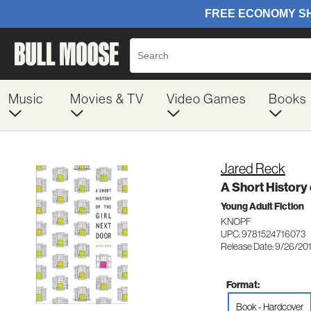
Music
Movies & TV
Video Games
Books
Jared Reck
A Short History 
Young Adult Fiction
KNOPF
UPC: 9781524716073
Release Date: 9/26/20
Format:
Book - Hardcover