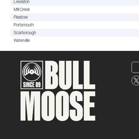
Lewiston
Mill Creek
Plaistow
Portsmouth
Scarborough
Waterville