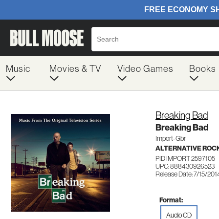
Music
Movies & TV
Video Games
Books
Breaking Bad
Breaking Bad
Import-Gbr
ALTERNATIVE ROC
PID IMPORT 2597105
UPC: 888430926523
Release Date: 7/15/201
Format:
Audio CD