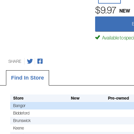
$9.97
NEW
Available to spec
SHARE
Find In Store
Store
New
Pre-owned
Bangor
Biddeford
Brunswick
Keene