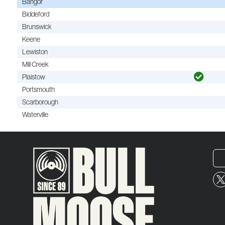
Bangor
Biddeford
Brunswick
Keene
Lewiston
Mill Creek
Plaistow
Portsmouth
Scarborough
Waterville