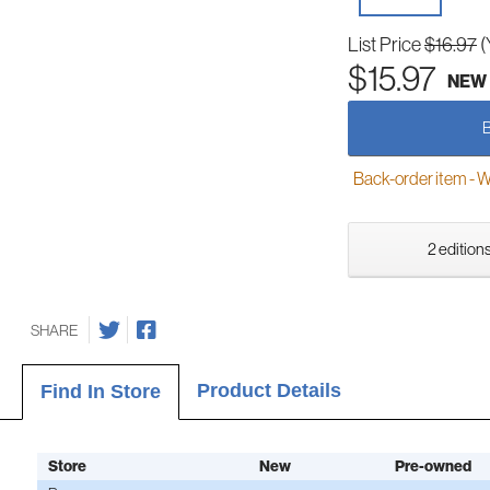
List Price
$16.97
(
$15.97
NEW
Back-order item - We w
2 editions
SHARE
Product Details
Find In Store
Store
New
Pre-owned