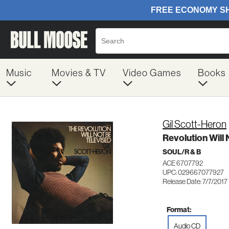
Music
Movies & TV
Video Games
Books
Gil Scott-Heron
Revolution Will 
SOUL/R & B
ACE 6707792
UPC: 029667077927
Release Date: 7/7/2017
Format:
Audio CD