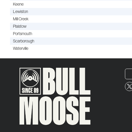
Keene
Lewiston
Mill Creek
Plaistow
Portsmouth
Scarborough
Waterville