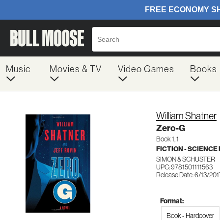
Music
Movies & TV
Video Games
Books
William Shatner
Zero-G
Book 1, 1
FICTION - SCIENCE
SIMON & SCHUSTER
UPC: 9781501111563
Release Date: 6/13/201
Format:
Book - Hardcover