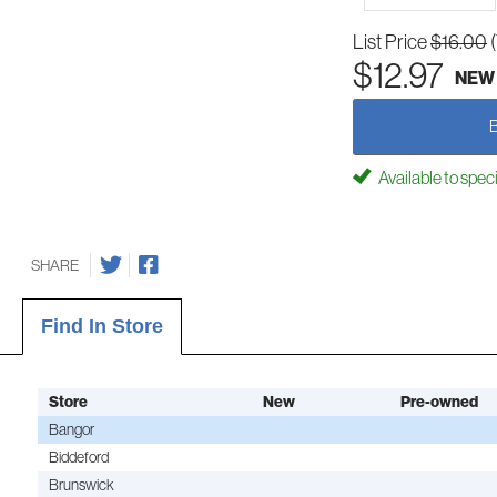
List Price
$16.00
$12.97
NEW
Available to spec
SHARE
Find In Store
Store
New
Pre-owned
Bangor
Biddeford
Brunswick