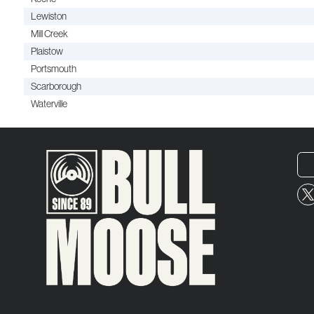
Lewiston
Mill Creek
Plaistow
Portsmouth
Scarborough
Waterville