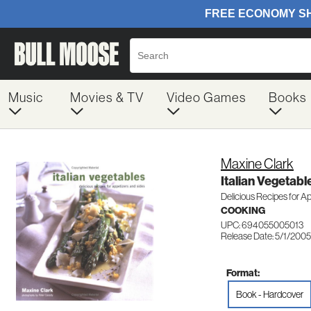
Music
Movies & TV
Video Games
Books
Maxine Clark
Italian Vegetabl
Delicious Recipes for A
COOKING
UPC: 694055005013
Release Date: 5/1/2005
Format:
Book - Hardcover