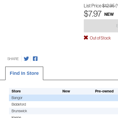
List Price
$12.95
(
$7.97
NEW
Out of Stock
SHARE
Find In Store
Store
New
Pre-owned
Bangor
Biddeford
Brunswick
Keene