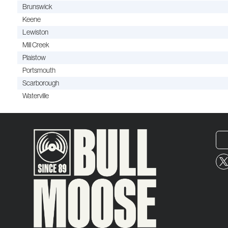
Brunswick
Keene
Lewiston
Mill Creek
Plaistow
Portsmouth
Scarborough
Waterville