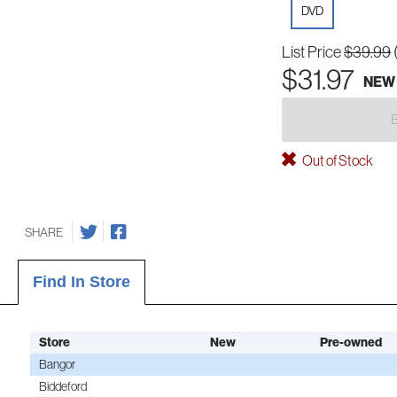
DVD
List Price
$39.99
$31.97
NEW
Out of Stock
SHARE
Find In Store
Store
New
Pre-owned
Bangor
Biddeford