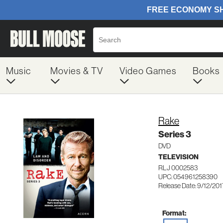
Music
Movies & TV
Video Games
Books
Rake
Series 3
DVD
TELEVISION
RLJ 0002583
UPC: 054961258390
Release Date: 9/12/201
Format: