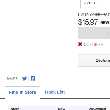
Audio CD
List Price
$16.97
(
$15.97
NEW
Out of Stock
2 editions
SHARE
Track List
Find In Store
Store
New
Pre-owned