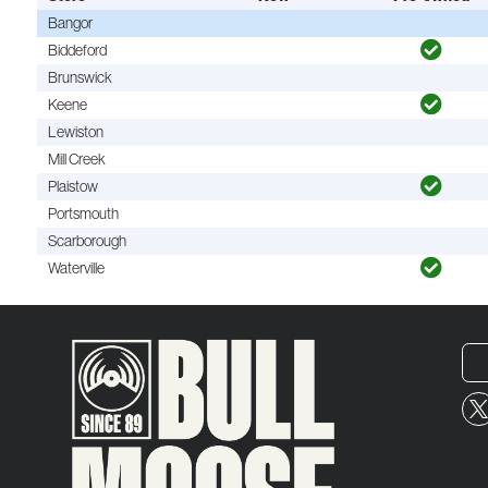
Bangor
Biddeford
Brunswick
Keene
Lewiston
Mill Creek
Plaistow
Portsmouth
Scarborough
Waterville