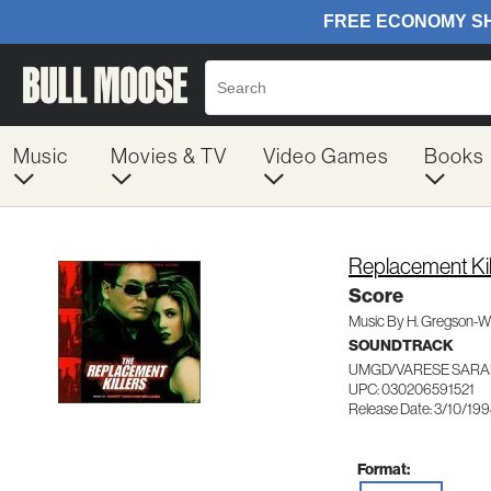
Music
Movies & TV
Video Games
Books
Replacement Kil
Score
Music By H. Gregson-Wi
SOUNDTRACK
UMGD/VARESE SARA
UPC: 030206591521
Release Date: 3/10/19
Format: