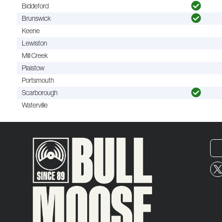
Biddeford
Brunswick
Keene
Lewiston
Mill Creek
Plaistow
Portsmouth
Scarborough
Waterville