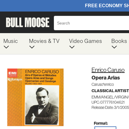
Music
Movies & TV
Video Games
Books
Enrico Caruso
Opera Arias
Caruso*enrico
CLASSICAL ARTIS
EMM/ANGEL/VIRGIN/
UPC: 077776104621
Release Date: 3/1/2005
Format: