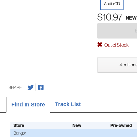
Audio CD
$10.97
NEW
Out of Stock
4 editions
SHARE
Track List
Find In Store
Store
New
Pre-owned
Bangor