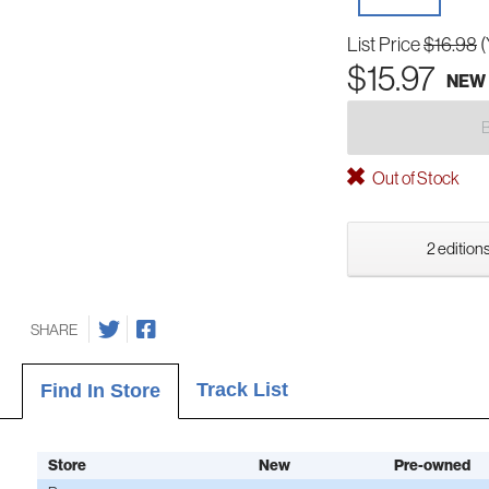
List Price
$16.98
(
$15.97
NEW
Out of Stock
2 editions
SHARE
Track List
Find In Store
Store
New
Pre-owned