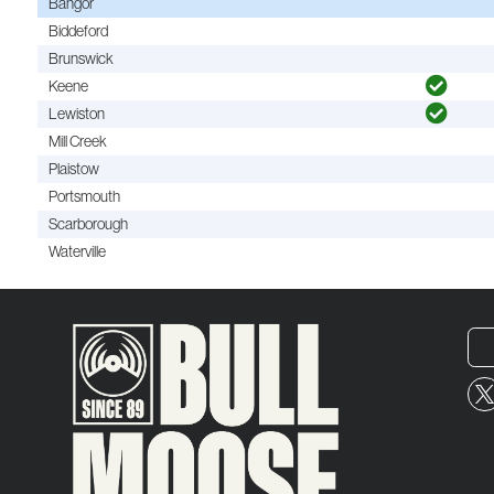
Bangor
Biddeford
Brunswick
Keene
Lewiston
Mill Creek
Plaistow
Portsmouth
Scarborough
Waterville