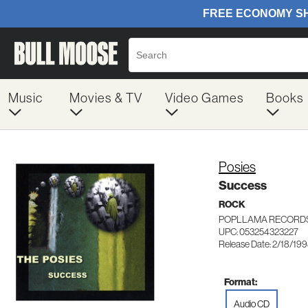
Music
Movies & TV
Video Games
Books
Posies
Success
ROCK
POPLLAMA RECORDS
UPC: 053254323227
Release Date: 2/18/19
Format:
Audio CD