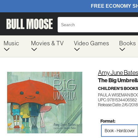
Music
Movies & TV
Video Games
Books
Amy June Bate
The Big Umbrell
CHILDREN'S BOOKS
PAULA WISEMAN BO
UPC: 9781534406582
Release Date: 2/6/2018
Format:
Book - Hardcover