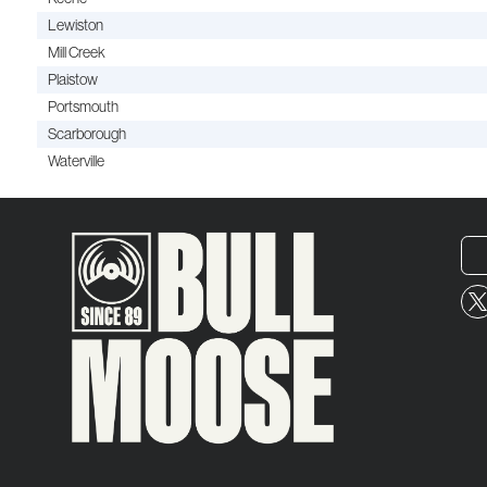
Lewiston
Mill Creek
Plaistow
Portsmouth
Scarborough
Waterville