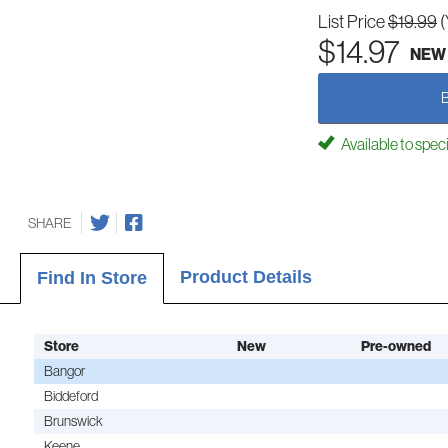
List Price
$19.99
(
$14.97
NEW
Available to spec
SHARE
Product Details
Find In Store
Store
New
Pre-owned
Bangor
Biddeford
Brunswick
Keene