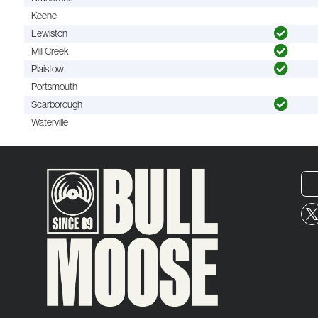
Keene
Lewiston
Mill Creek
Plaistow
Portsmouth
Scarborough
Waterville