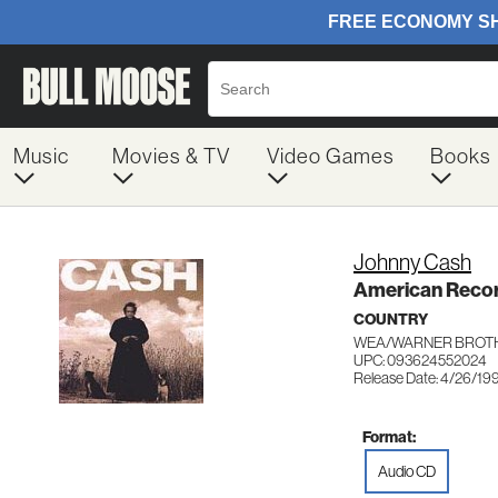
Music
Movies & TV
Video Games
Books
Johnny Cash
American Reco
COUNTRY
WEA/WARNER BROTH
UPC: 093624552024
Release Date: 4/26/19
Format:
Audio CD