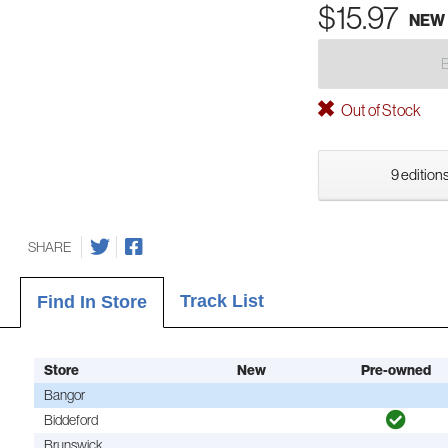
$15.97
NEW
Out of Stock
9 editions
SHARE
Track List
Find In Store
Store
New
Pre-owned
Bangor
Biddeford
Brunswick