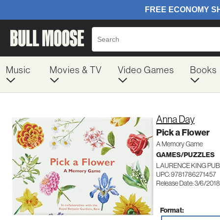
Music
Movies & TV
Video Games
Books
Anna Day
Pick a Flower
A Memory Game
GAMES/PUZZLES
LAURENCE KING PUB
UPC: 9781786271457
Release Date: 3/6/2018
Format: