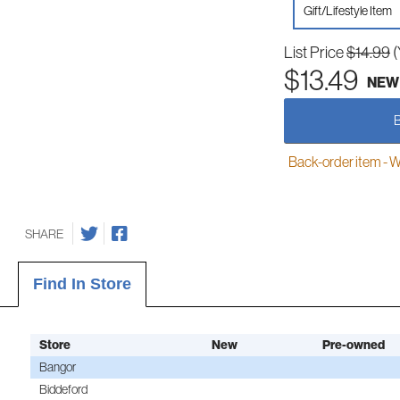
Gift/Lifestyle Item
List Price
$14.99
(
$13.49
NEW
Back-order item - We w
SHARE
Find In Store
Store
New
Pre-owned
Bangor
Biddeford