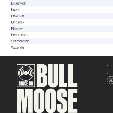
Brunswick
Keene
Lewiston
Mill Creek
Plaistow
Portsmouth
Scarborough
Waterville