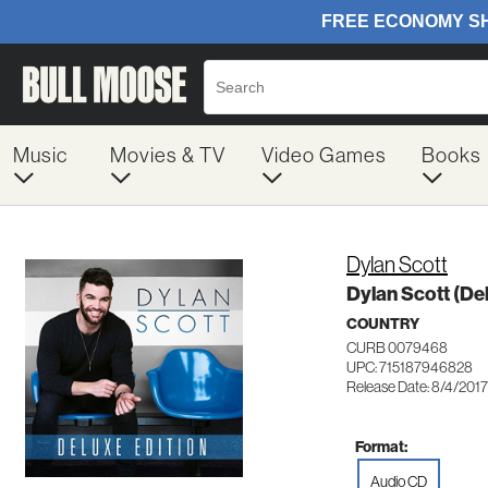
Music
Movies & TV
Video Games
Books
Dylan Scott
Dylan Scott (Del
COUNTRY
CURB 0079468
UPC: 715187946828
Release Date: 8/4/2017
Format:
Audio CD