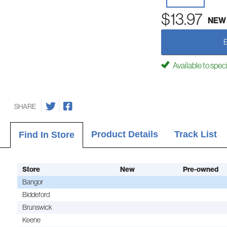
$13.97
NEW
Available to spec
SHARE
Product Details
Track List
Find In Store
Store
New
Pre-owned
Bangor
Biddeford
Brunswick
Keene