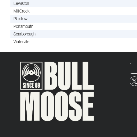
Lewiston
Mill Creek
Plaistow
Portsmouth
Scarborough
Waterville