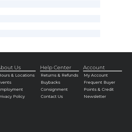
bout Us
Help Center
Account
ours & Locations
Returns & Refunds
My Account
vents
Buybacks
Frequent Buyer
Employment
Consignment
Points & Credit
rivacy Policy
Contact Us
Newsletter