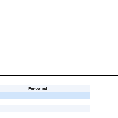
Pre-owned