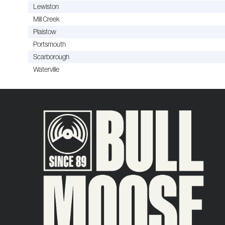
Lewiston
Mill Creek
Plaistow
Portsmouth
Scarborough
Waterville