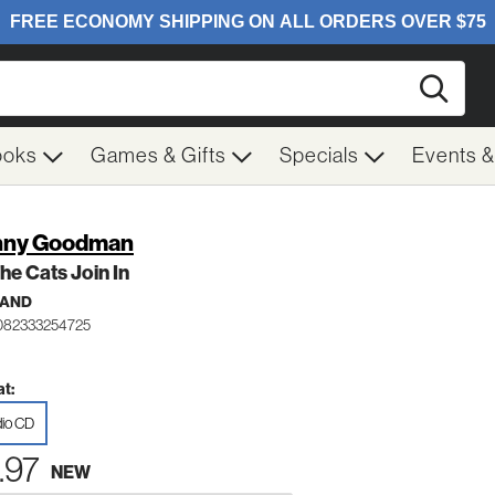
Searc
ooks
Games & Gifts
Specials
Events 
nny Goodman
The Cats Join In
BAND
082333254725
t:
io CD
.97
NEW