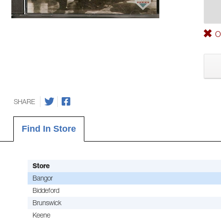
Ou
SHARE
Find In Store
Store
Bangor
Biddeford
Brunswick
Keene