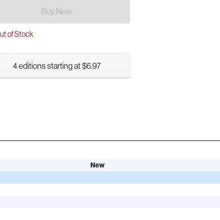
Buy New
t of Stock
4 editions starting at $6.97
New