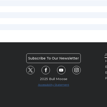
A
Subscribe To Our Newsletter
H
E
P
2025 Bull Moose
Accessibility Statement