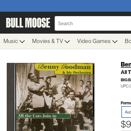
Music
Movies & TV
Video Games
B
Be
All 
BIG 
UPC: 
Forma
Aud
$9