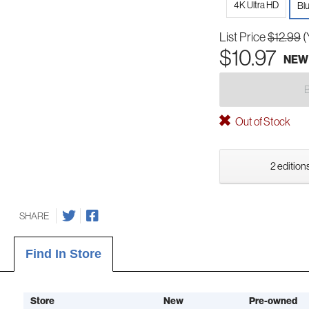
4K Ultra HD
Bl
List Price
$12.99
(
$10.97
NEW
Out of Stock
2 editions
SHARE
Find In Store
Store
New
Pre-owned