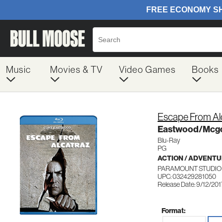
Music
Movies & TV
Video Games
Books
Escape From Al
Eastwood/Mcg
Blu-Ray
PG
ACTION / ADVENT
PARAMOUNT STUDIO 
UPC: 032429281050
Release Date: 9/12/201
Format: