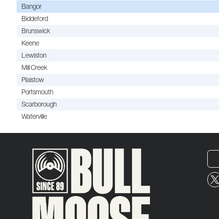
Bangor
Biddeford
Brunswick
Keene
Lewiston
Mill Creek
Plaistow
Portsmouth
Scarborough
Waterville