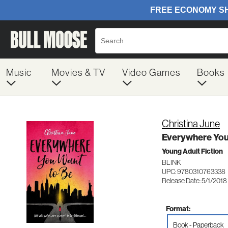
Music
Movies & TV
Video Games
Books
Christina June
Everywhere You
Young Adult Fiction
BLINK
UPC: 9780310763338
Release Date: 5/1/2018
Format:
Book - Paperback