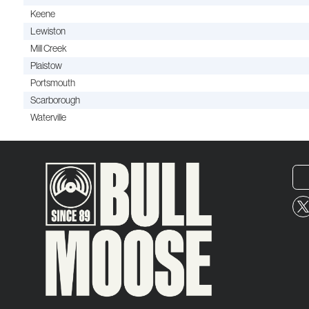
Keene
Lewiston
Mill Creek
Plaistow
Portsmouth
Scarborough
Waterville