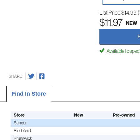
List Price
$14.99
(
$11.97
NEW
Available to spec
SHARE
Find In Store
Store
New
Pre-owned
Bangor
Biddeford
Brunswick