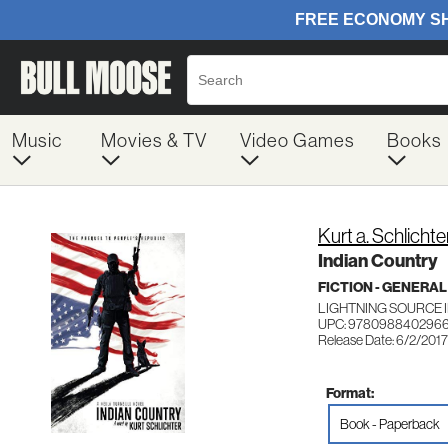
Music
Movies & TV
Video Games
Books
Kurt a. Schlichte
Indian Country
FICTION - GENERAL
LIGHTNING SOURCE 
UPC: 978098840296
Release Date: 6/2/2017
Format:
Book - Paperback