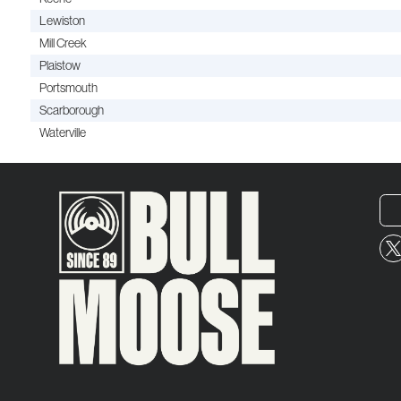
Lewiston
Mill Creek
Plaistow
Portsmouth
Scarborough
Waterville