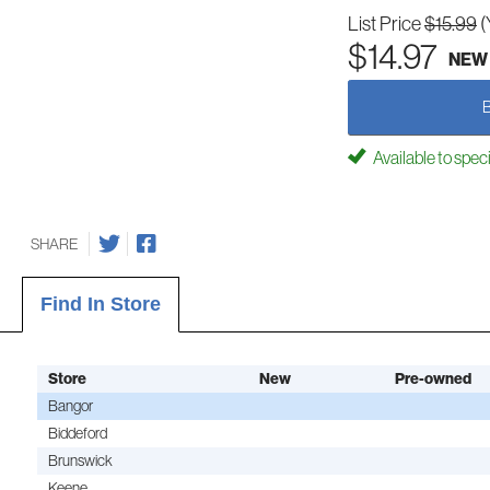
List Price
$15.99
(
$14.97
NEW
Available to spec
SHARE
Find In Store
Store
New
Pre-owned
Bangor
Biddeford
Brunswick
Keene