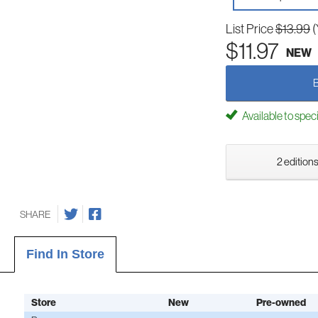
List Price
$13.99
(
$11.97
NEW
Available to spec
2 editions
SHARE
Find In Store
Store
New
Pre-owned