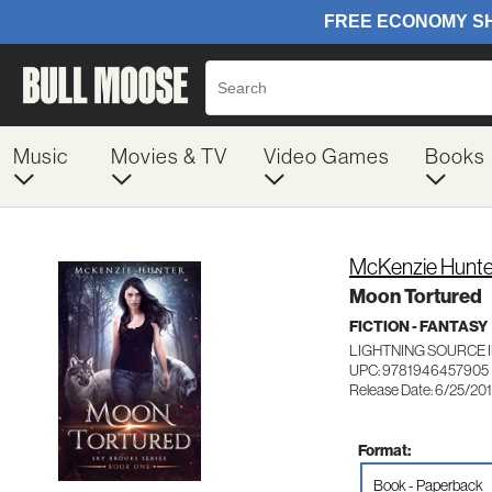
Music
Movies & TV
Video Games
Books
McKenzie Hunte
Moon Tortured
FICTION - FANTASY
LIGHTNING SOURCE 
UPC: 9781946457905
Release Date: 6/25/20
Format:
Book - Paperback