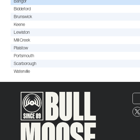
Bangor
Biddeford
Brunswick
Keene
Lewiston
Mill Creek
Plaistow
Portsmouth
Scarborough
Waterville