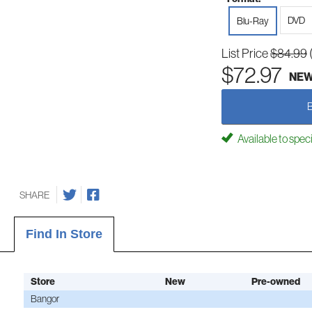
DVD
Blu-Ray
List Price
$84.99
$72.97
NE
Available to spec
SHARE
Find In Store
Store
New
Pre-owned
Bangor