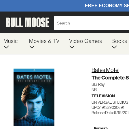
Music
Movies & TV
Video Games
Books
Bates Motel
The Complete S
Blu-Ray
NR
TELEVISION
UNIVERSAL STUDIOS 
UPC: 191329030691
Release Date: 9/19/20
Format: