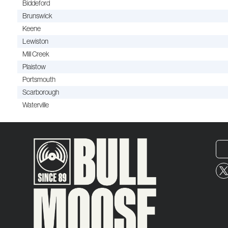
Biddeford
Brunswick
Keene
Lewiston
Mill Creek
Plaistow
Portsmouth
Scarborough
Waterville