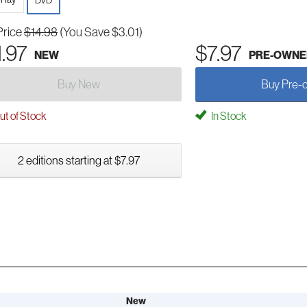
DVD
Price
$14.98
(You Save $3.01)
1.97
$7.97
NEW
PRE-OWNE
Buy New
Buy Pre-
t of Stock
In Stock
2 editions starting at $7.97
New