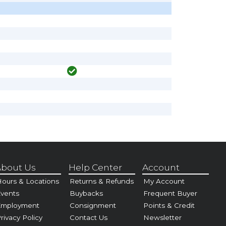
bout Us
Help Center
Account
ours & Locations
Returns & Refunds
My Account
vents
Buybacks
Frequent Buyer
Employment
Consignment
Points & Credit
rivacy Policy
Contact Us
Newsletter