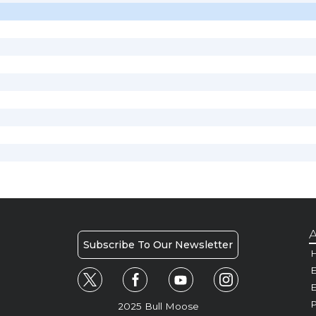
A
Subscribe To Our Newsletter
H
E
P
2025 Bull Moose