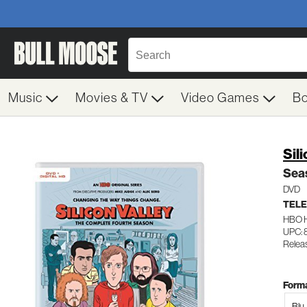
Music
Movies & TV
Video Games
B
Sil
Sea
DVD
TELE
HBO 
UPC: 
Relea
Forma
Blu