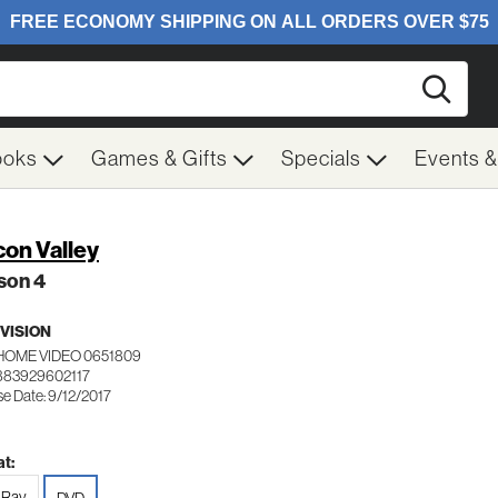
Searc
ooks
Games & Gifts
Specials
Events 
icon Valley
son 4
VISION
HOME VIDEO 0651809
883929602117
se Date: 9/12/2017
t:
-Ray