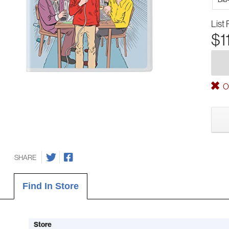
List 
$1
Ou
SHARE
Find In Store
Store