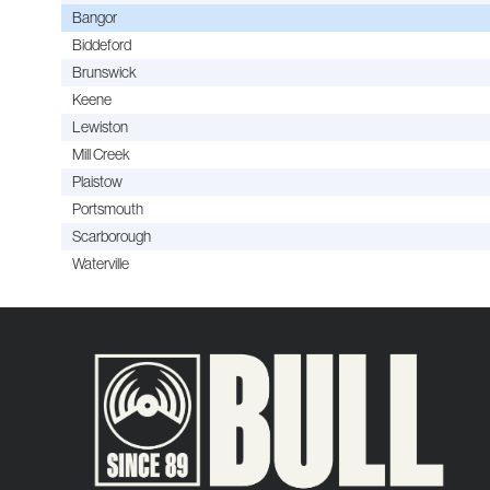
Bangor
Biddeford
Brunswick
Keene
Lewiston
Mill Creek
Plaistow
Portsmouth
Scarborough
Waterville